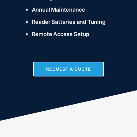
Annual Maintenance
Reader Batteries and Tuning
Remote Access Setup
REQUEST A QUOTE