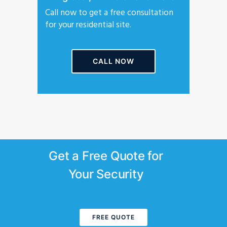
Call now to get a free consultation
for your residential site.
CALL NOW
Get a Free Quote for
Your Security
FREE QUOTE