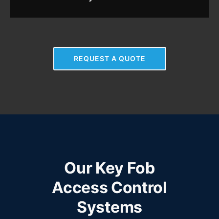
REQUEST A QUOTE
Our Key Fob
Access Control
Systems