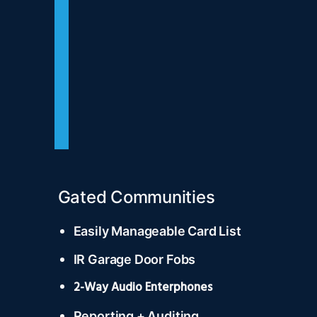
Gated Communities
Easily Manageable Card List
IR Garage Door Fobs
2-Way Audio Enterphones
Reporting + Auditing