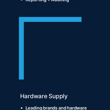
Hardware Supply
Leading brands and hardware