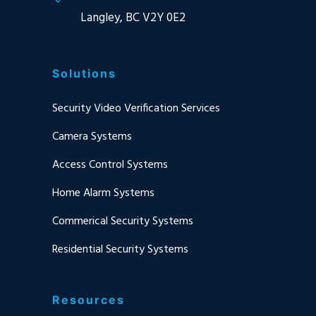
Langley, BC V2Y 0E2
Solutions
Security Video Verification Services
Camera Systems
Access Control Systems
Home Alarm Systems
Commerical Security Systems
Residential Security Systems
Resources