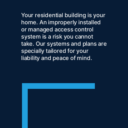
Your residential building is your
home. An improperly installed
or managed access control
system is a risk you cannot
take. Our systems and plans are
specially tailored for your
liability and peace of mind.