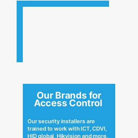
Our Brands for
Access Control
Our security installers are
trained to work with ICT, CDVI,
HID global, Hikvision and more.