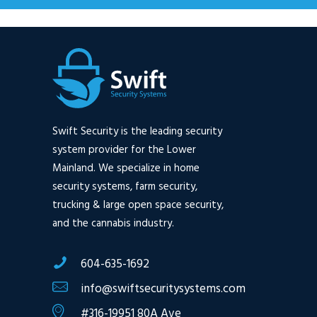
Swift Security is the leading security
system provider for the Lower
Mainland. We specialize in home
security systems, farm security,
trucking & large open space security,
and the cannabis industry.
604-635-1692
info@swiftsecuritysystems.com
#316-19951 80A Ave