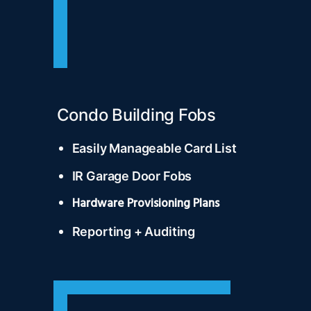
Condo Building Fobs
Easily Manageable Card List
IR Garage Door Fobs
Hardware Provisioning Plans
Reporting + Auditing