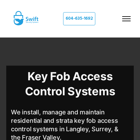
604-635-1692
Key Fob Access
Control Systems
We install, manage and maintain
residential and strata key fob access
control systems in Langley, Surrey, &
the Fraser Valley.