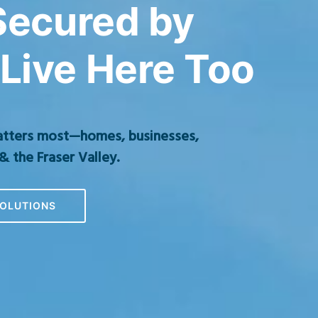
 Secured by
Live Here Too
atters most—homes, businesses,
& the Fraser Valley.
OLUTIONS