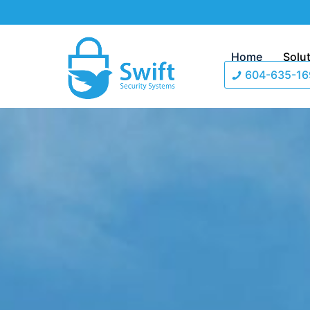
Home
Solu
604-635-16