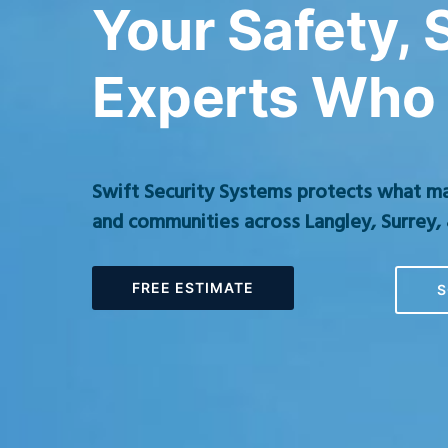
Your Safety,
Experts Who 
Swift Security Systems protects what m
and communities across Langley, Surrey, 
FREE ESTIMATE
S