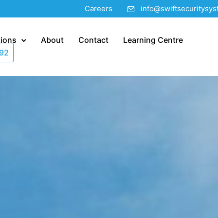
Careers
info@swiftsecuritysy
tions
About
Contact
Learning Centre
92