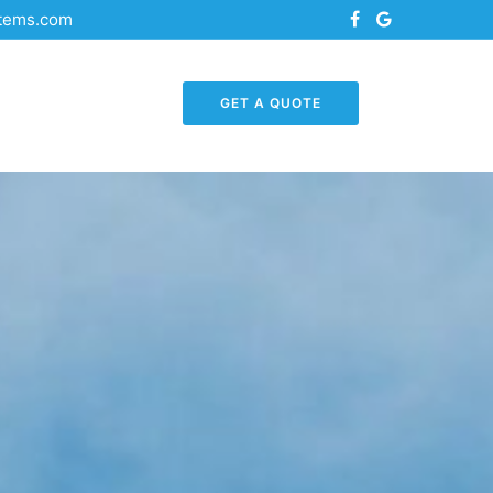
stems.com
GET A QUOTE