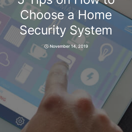
Choose a Home
Security System
November 14, 2019