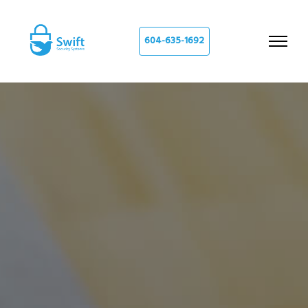
604-635-1692