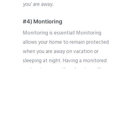
you’ are away.
#4) Montioring
Monitoring is essential! Monitoring
allows your home to remain protected
when you are away on vacation or
sleeping at night. Having a monitored
system increases the advantages like
remote features and reductions in home
insurance and helps ensure you get the
most of your system.
#5) Get Expert Advice
Bring in a security expert. Someone that
has knowledge designing security layouts