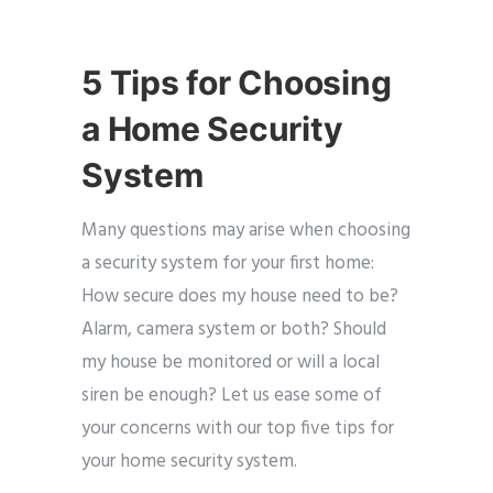
5 Tips for Choosing
a Home Security
System
Many questions may arise when choosing
a security system for your first home:
How secure does my house need to be?
Alarm, camera system or both? Should
my house be monitored or will a local
siren be enough? Let us ease some of
your concerns with our top five tips for
your home security system.