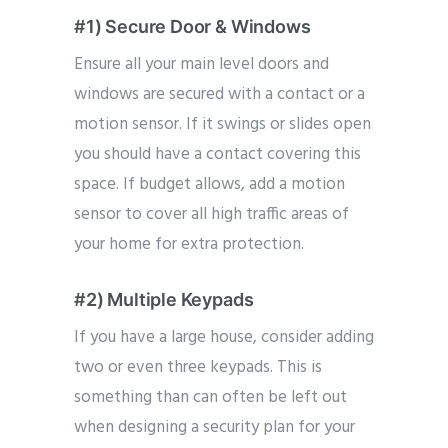
#1) Secure Door & Windows
Ensure all your main level doors and
windows are secured with a contact or a
motion sensor. If it swings or slides open
you should have a contact covering this
space. If budget allows, add a motion
sensor to cover all high traffic areas of
your home for extra protection.
#2) Multiple Keypads
If you have a large house, consider adding
two or even three keypads. This is
something than can often be left out
when designing a security plan for your