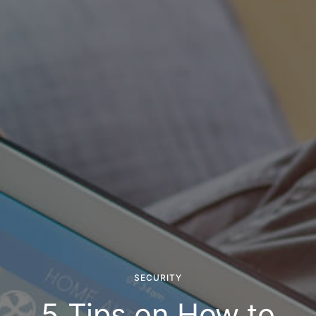
SECURITY
5 Tips on How to