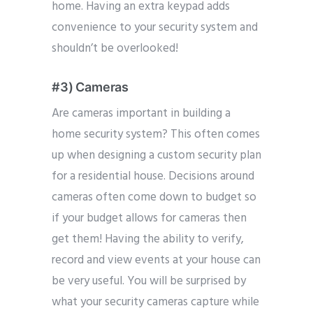
home. Having an extra keypad adds
convenience to your security system and
shouldn’t be overlooked!
#3) Cameras
Are cameras important in building a
home security system? This often comes
up when designing a custom security plan
for a residential house. Decisions around
cameras often come down to budget so
if your budget allows for cameras then
get them! Having the ability to verify,
record and view events at your house can
be very useful. You will be surprised by
what your security cameras capture while