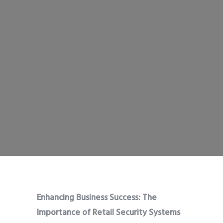
Enhancing Business Success: The
Importance of Retail Security Systems