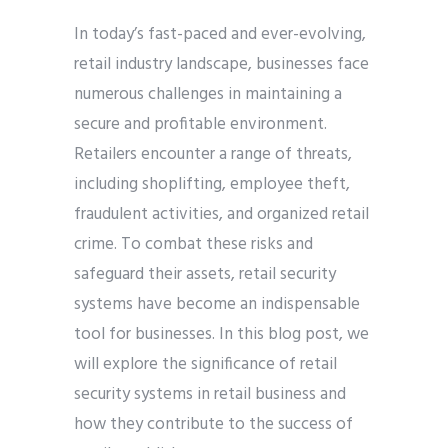
In today’s fast-paced and ever-evolving,
retail industry landscape, businesses face
numerous challenges in maintaining a
secure and profitable environment.
Retailers encounter a range of threats,
including shoplifting, employee theft,
fraudulent activities, and organized retail
crime. To combat these risks and
safeguard their assets, retail security
systems have become an indispensable
tool for businesses. In this blog post, we
will explore the significance of retail
security systems in retail business and
how they contribute to the success of