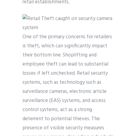
retail establishments.
One of the primary concerns for retailers
is theft, which can significantly impact
their bottom line. Shoplifting and
employee theft can lead to substantial
losses if left unchecked. Retail security
systems, such as technology such as
surveillance cameras, electronic article
surveillance (EAS) systems, and access
control systems, act as a strong
deterrent to potential thieves. The
presence of visible security measures