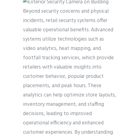
Beyond security concerns and physical
incidents, retail security systems offer
valuable operational benefits. Advanced
systems utilize technologies such as
video analytics, heat mapping, and
footfall tracking services, which provide
retailers with valuable insights into
customer behavior, popular product
placements, and peak hours. These
analytics can help optimize store layouts,
inventory management, and staffing
decisions, leading to improved
operational efficiency and enhanced
customer experiences. By understanding