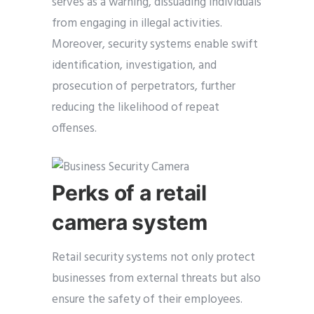
serves as a warning, dissuading individuals
from engaging in illegal activities.
Moreover, security systems enable swift
identification, investigation, and
prosecution of perpetrators, further
reducing the likelihood of repeat
offenses.
Perks of a retail
camera system
Retail security systems not only protect
businesses from external threats but also
ensure the safety of their employees.