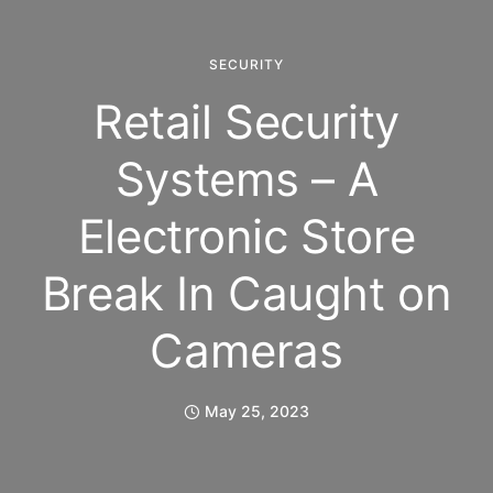
SECURITY
Retail Security
Systems – A
Electronic Store
Break In Caught on
Cameras
May 25, 2023