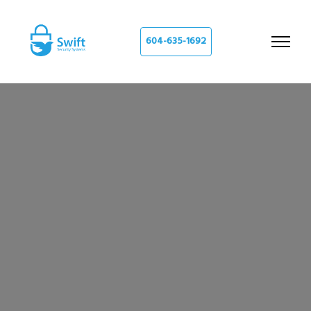
604-635-1692