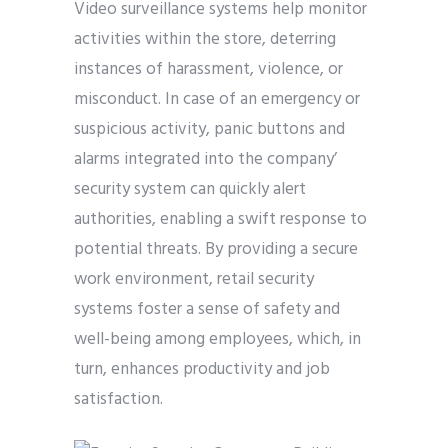
Video surveillance systems help monitor
activities within the store, deterring
instances of harassment, violence, or
misconduct. In case of an emergency or
suspicious activity, panic buttons and
alarms integrated into the company’
security system can quickly alert
authorities, enabling a swift response to
potential threats. By providing a secure
work environment, retail security
systems foster a sense of safety and
well-being among employees, which, in
turn, enhances productivity and job
satisfaction.