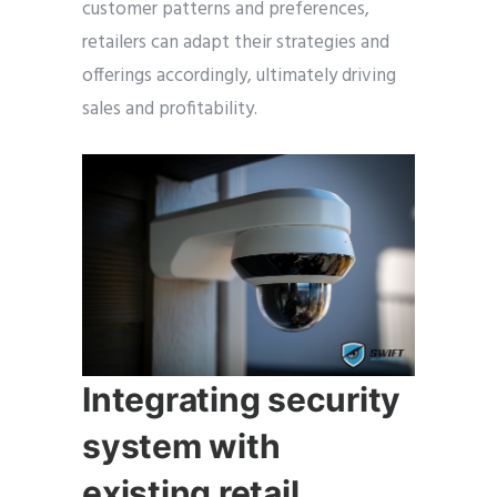
customer patterns and preferences,
retailers can adapt their strategies and
offerings accordingly, ultimately driving
sales and profitability.
Integrating security
system with
existing retail