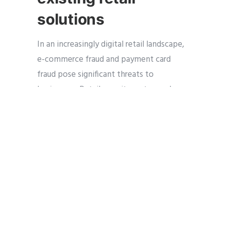
solutions
In an increasingly digital retail landscape,
e-commerce fraud and payment card
fraud pose significant threats to
businesses. Retail security systems play a
crucial role in detecting and preventing
fraudulent activities. Integrated point-
of-sale (POS) systems with advanced
security features, such art technology
such as encryption and tokenization,
help protect sensitive customer data
during transactions. Additionally, video
surveillance systems can monitor POS